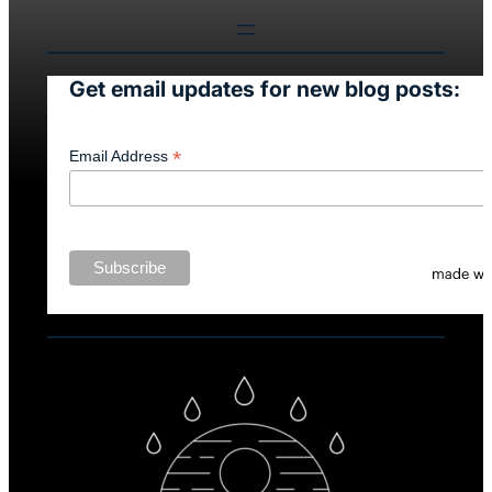
Get email updates for new blog posts:
*
Email Address