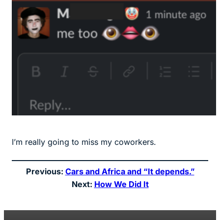
I’m really going to miss my coworkers.
Previous:
Cars and Africa and “It depends.”
Next:
How We Did It