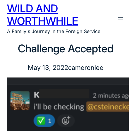
WILD AND
Skip
to
WORTHWHILE
content
A Family's Journey in the Foreign Service
Challenge Accepted
May 13, 2022
cameronlee