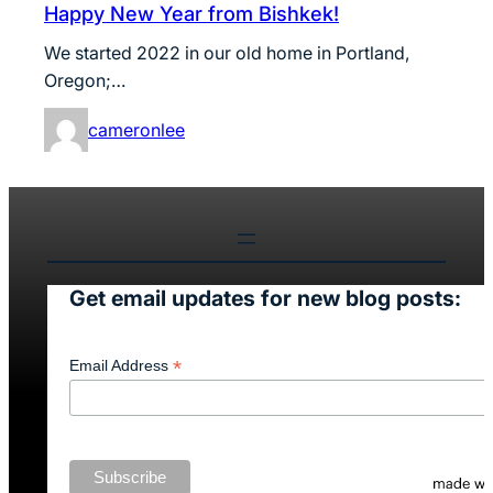
Happy New Year from Bishkek!
We started 2022 in our old home in Portland,
Oregon;…
cameronlee
Get email updates for new blog posts:
*
Email Address