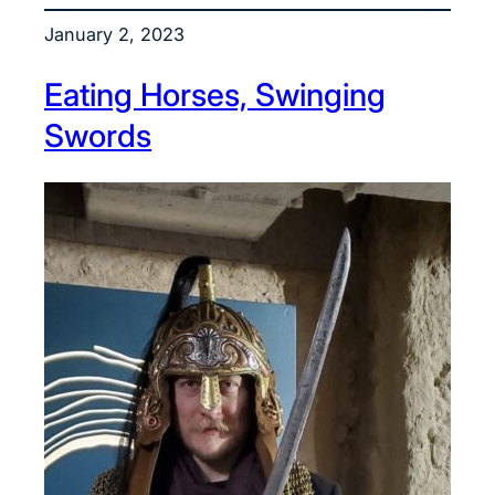
January 2, 2023
Eating Horses, Swinging
Swords