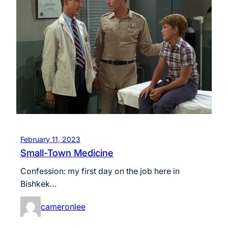
February 11, 2023
Small-Town Medicine
Confession: my first day on the job here in
Bishkek…
cameronlee