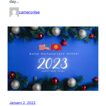
day…
cameronlee
January 2, 2023