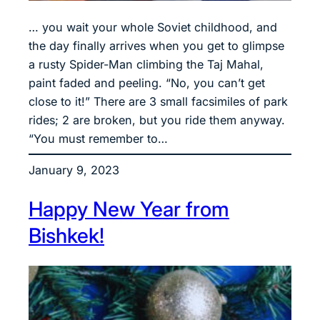
… you wait your whole Soviet childhood, and
the day finally arrives when you get to glimpse
a rusty Spider-Man climbing the Taj Mahal,
paint faded and peeling. “No, you can’t get
close to it!” There are 3 small facsimiles of park
rides; 2 are broken, but you ride them anyway.
“You must remember to…
January 9, 2023
Happy New Year from
Bishkek!