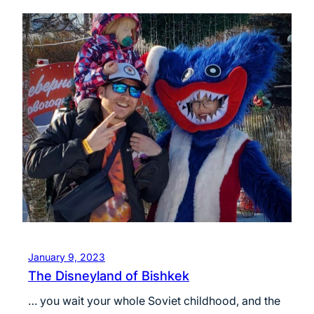
January 9, 2023
The Disneyland of Bishkek
… you wait your whole Soviet childhood, and the