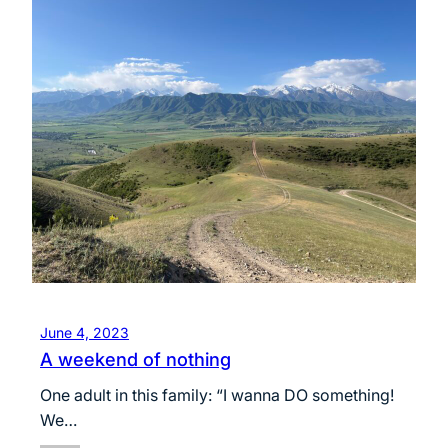
June 4, 2023
A weekend of nothing
One adult in this family: “I wanna DO something!
We…