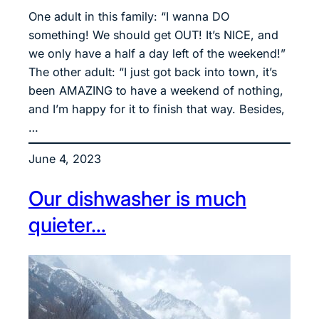
One adult in this family: “I wanna DO
something! We should get OUT! It’s NICE, and
we only have a half a day left of the weekend!”
The other adult: “I just got back into town, it’s
been AMAZING to have a weekend of nothing,
and I’m happy for it to finish that way. Besides,
…
June 4, 2023
Our dishwasher is much
quieter…