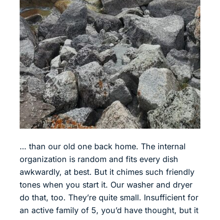
… than our old one back home. The internal
organization is random and fits every dish
awkwardly, at best. But it chimes such friendly
tones when you start it. Our washer and dryer
do that, too. They’re quite small. Insufficient for
an active family of 5, you’d have thought, but it