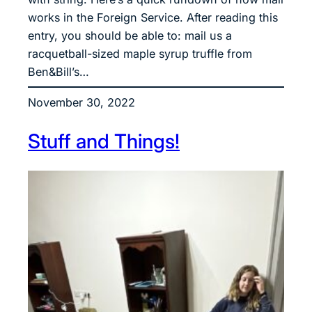
works in the Foreign Service. After reading this
entry, you should be able to: mail us a
racquetball-sized maple syrup truffle from
Ben&Bill’s…
November 30, 2022
Stuff and Things!