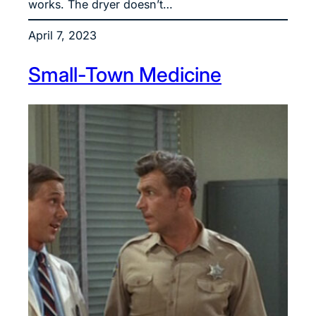
works. The dryer doesn’t…
April 7, 2023
Small-Town Medicine