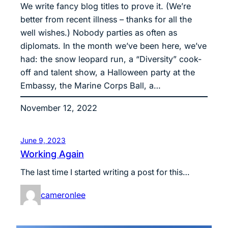
We write fancy blog titles to prove it. (We’re
better from recent illness – thanks for all the
well wishes.) Nobody parties as often as
diplomats. In the month we’ve been here, we’ve
had: the snow leopard run, a “Diversity” cook-
off and talent show, a Halloween party at the
Embassy, the Marine Corps Ball, a…
November 12, 2022
June 9, 2023
Working Again
The last time I started writing a post for this…
cameronlee