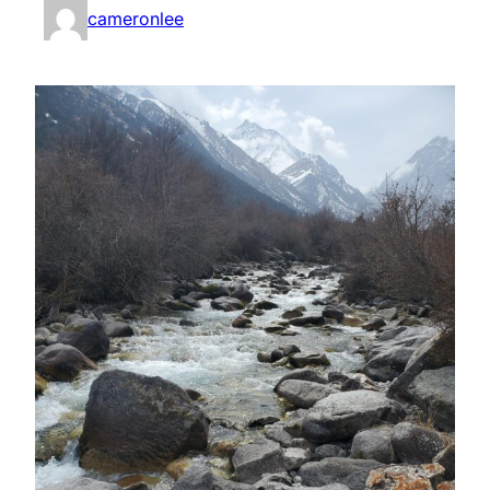
cameronlee