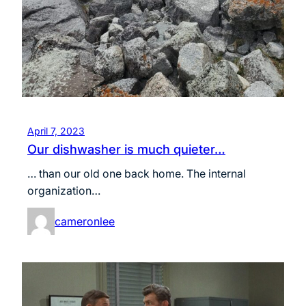
April 7, 2023
Our dishwasher is much quieter…
… than our old one back home. The internal
organization…
cameronlee