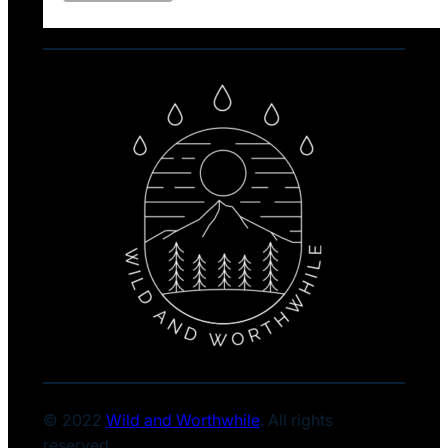
© 2022
Wild and Worthwhile
. All rights
reserved.