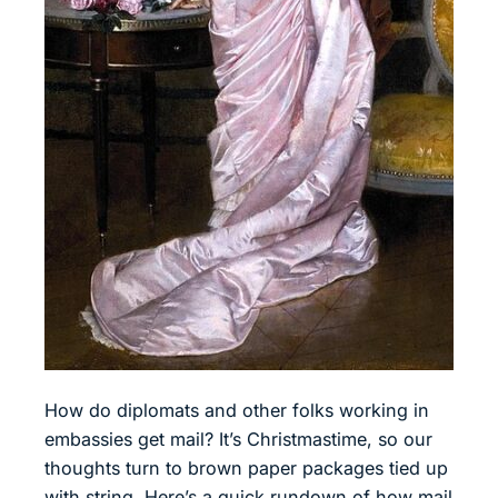
How do diplomats and other folks working in
embassies get mail? It’s Christmastime, so our
thoughts turn to brown paper packages tied up
with string. Here’s a quick rundown of how mail