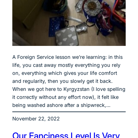
A Foreign Service lesson we’re learning: in this
life, you cast away mostly everything you rely
on, everything which gives your life comfort
and regularity, then you slowly get it back.
When we got here to Kyrgyzstan (I love spelling
it correctly without any effort now), it felt like
being washed ashore after a shipwreck,…
November 22, 2022
Our Fanciness Level Is Very