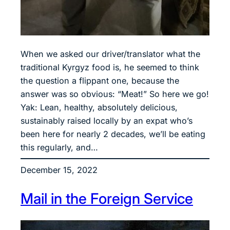
When we asked our driver/translator what the
traditional Kyrgyz food is, he seemed to think
the question a flippant one, because the
answer was so obvious: “Meat!” So here we go!
Yak: Lean, healthy, absolutely delicious,
sustainably raised locally by an expat who’s
been here for nearly 2 decades, we’ll be eating
this regularly, and…
December 15, 2022
Mail in the Foreign Service