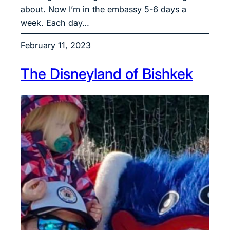
about. Now I’m in the embassy 5-6 days a
week. Each day…
February 11, 2023
The Disneyland of Bishkek