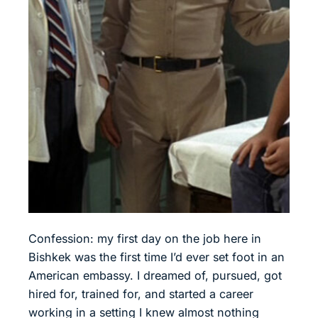
Confession: my first day on the job here in
Bishkek was the first time I’d ever set foot in an
American embassy. I dreamed of, pursued, got
hired for, trained for, and started a career
working in a setting I knew almost nothing