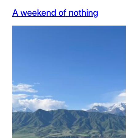
A weekend of nothing