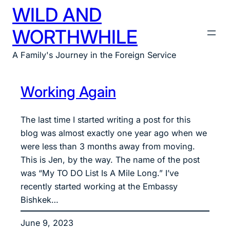
WILD AND
Skip
to
WORTHWHILE
content
A Family's Journey in the Foreign Service
Working Again
The last time I started writing a post for this
blog was almost exactly one year ago when we
were less than 3 months away from moving.
This is Jen, by the way. The name of the post
was “My TO DO List Is A Mile Long.” I’ve
recently started working at the Embassy
Bishkek…
June 9, 2023