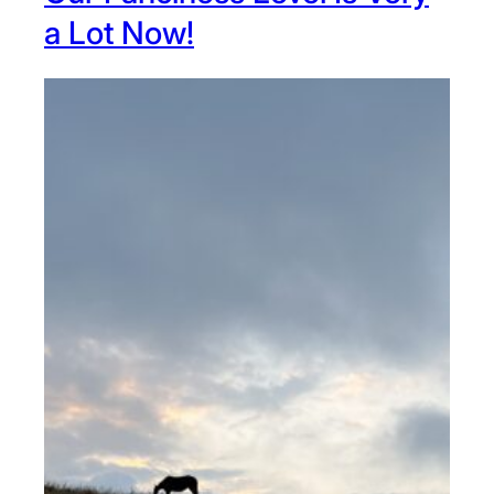
a Lot Now!