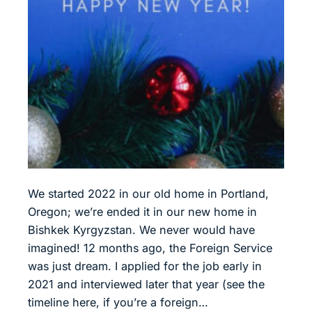
We started 2022 in our old home in Portland,
Oregon; we’re ended it in our new home in
Bishkek Kyrgyzstan. We never would have
imagined! 12 months ago, the Foreign Service
was just dream. I applied for the job early in
2021 and interviewed later that year (see the
timeline here, if you’re a foreign…