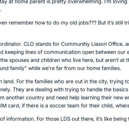
ay at home parent is pretty overwhelming. I’m loving it
.
en remember how to do my old jobs??? But it’s still t
 Coordinator. CLO stands for Communitiy Liason Office, 
and keeping lines of communication open between our
the spouses and children who live here, but aren’t at 
ound family” while we’re far from our home families.
n land. For the families who are out in the city, trying 
lonely. They are dealing with trying to handle the basics
om another country and need help learning their new 
IM card, if there is a soccer team for their child, whe
of information. For those LDS out there, it’s like being