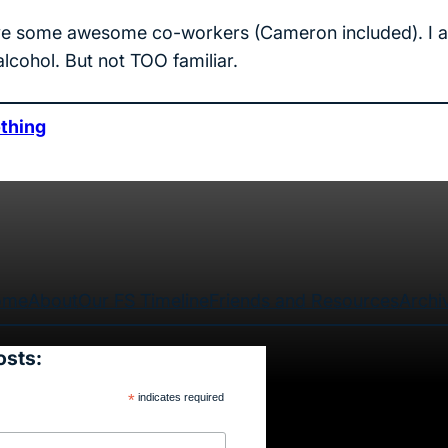
I have some awesome co-workers (Cameron included). I 
 alcohol. But not TOO familiar.
thing
ome
About
Our FS Timeline
Friends and Resources
Archi
osts:
*
indicates required