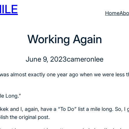
ILE
Home
Abo
Working Again
June 9, 2023
cameronlee
blog was almost exactly one year ago when we were less
le Long.”
ek and I, again, have a “To Do” list a mile long. So, I
ish the original post.