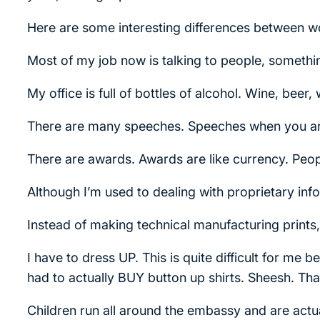
Here are some interesting differences between w
Most of my job now is talking to people, somethin
My office is full of bottles of alcohol. Wine, beer
There are many speeches. Speeches when you arr
There are awards. Awards are like currency. Peopl
Although I’m used to dealing with proprietary inform
Instead of making technical manufacturing prints
I have to dress UP. This is quite difficult for me 
had to actually BUY button up shirts. Sheesh. Th
Children run all around the embassy and are ac