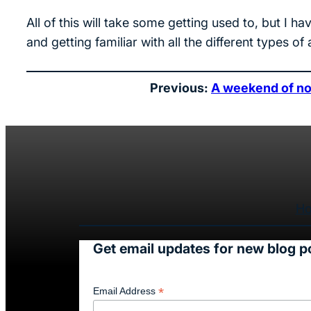
All of this will take some getting used to, but 
and getting familiar with all the different types of
Previous:
A weekend of no
H
Get email updates for new blog p
*
Email Address