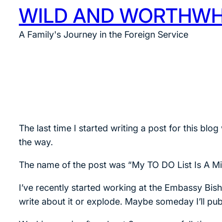
WILD AND WORTHWH
Skip
to
A Family's Journey in the Foreign Service
content
The last time I started writing a post for this 
the way.
The name of the post was “My TO DO List Is A Mi
I’ve recently started working at the Embassy Bishk
write about it or explode. Maybe someday I’ll publ