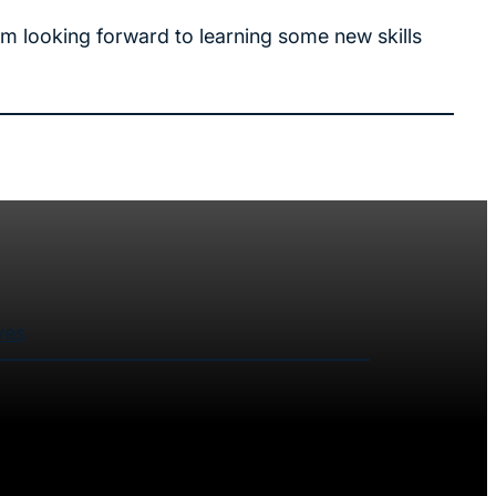
am looking forward to learning some new skills
ves