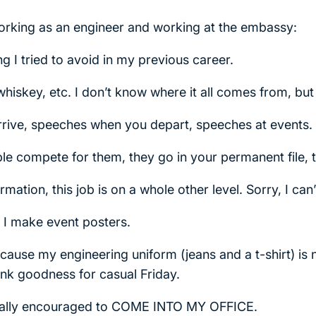
orking as an engineer and working at the embassy:
g I tried to avoid in my previous career.
, whiskey, etc. I don’t know where it all comes from, but
ive, speeches when you depart, speeches at events.
e compete for them, they go in your permanent file, th
ation, this job is on a whole other level. Sorry, I can’t
, I make event posters.
because my engineering uniform (jeans and a t-shirt) is
ank goodness for casual Friday.
tually encouraged to COME INTO MY OFFICE.