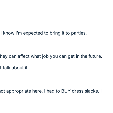
 I know I’m expected to bring it to parties.
ey can affect what job you can get in the future.
 talk about it.
 not appropriate here. I had to BUY dress slacks. I