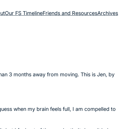
ut
Our FS Timeline
Friends and Resources
Archives
 than 3 months away from moving. This is Jen, by
 guess when my brain feels full, I am compelled to