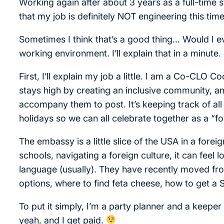
Working again after about 3 years as a full-time st
that my job is definitely NOT engineering this time
Sometimes I think that’s a good thing… Would I ev
working environment. I’ll explain that in a minute.
First, I’ll explain my job a little. I am a Co-CLO
stays high by creating an inclusive community, 
accompany them to post. It’s keeping track of all 
holidays so we can all celebrate together as a “f
The embassy is a little slice of the USA in a foreig
schools, navigating a foreign culture, it can feel 
language (usually). They have recently moved fr
options, where to find feta cheese, how to get a S
To put it simply, I’m a party planner and a keeper 
yeah, and I get paid.