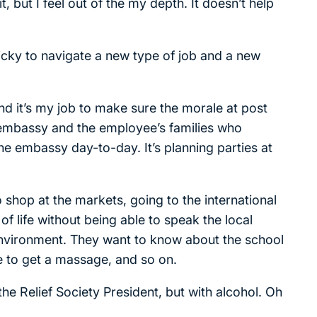
, but I feel out of the my depth. It doesn’t help
ricky to navigate a new type of job and a new
and it’s my job to make sure the morale at post
 embassy and the employee’s families who
the embassy day-to-day. It’s planning parties at
to shop at the markets, going to the international
 of life without being able to speak the local
environment. They want to know about the school
re to get a massage, and so on.
 the Relief Society President, but with alcohol. Oh