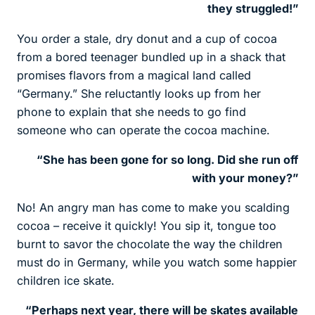
they struggled!”
You order a stale, dry donut and a cup of cocoa
from a bored teenager bundled up in a shack that
promises flavors from a magical land called
“Germany.” She reluctantly looks up from her
phone to explain that she needs to go find
someone who can operate the cocoa machine.
“She has been gone for so long. Did she run off
with your money?”
No! An angry man has come to make you scalding
cocoa – receive it quickly! You sip it, tongue too
burnt to savor the chocolate the way the children
must do in Germany, while you watch some happier
children ice skate.
“Perhaps next year, there will be skates available