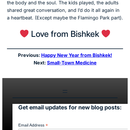
the body and the soul. The kids played, the adults
shared great conversation, and I’d do it all again in
a heartbeat. (Except maybe the Flamingo Park part).
Love from Bishkek
Previous:
Happy New Year from Bishkek!
Next:
Small-Town Medicine
Get email updates for new blog posts:
*
Email Address