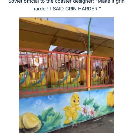
Soviet official to the coaster designer: “Make it grin
harder! I SAID GRIN HARDER!”