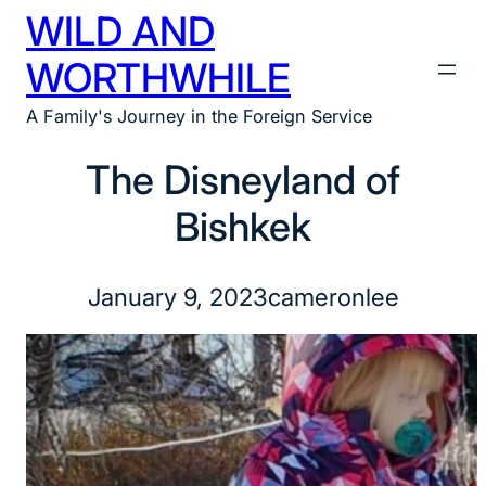
WILD AND
Skip
to
WORTHWHILE
content
A Family's Journey in the Foreign Service
The Disneyland of
Bishkek
January 9, 2023
cameronlee