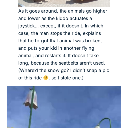
As it goes around, the animals go higher
and lower as the kiddo actuates a
joystick… except, if it doesn’t. In which
case, the man stops the ride, explains
that he forgot that animal was broken,
and puts your kid in another flying
animal, and restarts it. It doesn’t take
long, because the seatbelts aren’t used.
(Where’d the snow go? I didn’t snap a pic
of this ride
, so I stole one.)