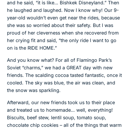
and he said, “it is like… Bishkek Disneyland.” Then
he laughed and laughed. Now I know why! Our 9-
year-old wouldn’t even get near the rides, because
she was so worried about their safety. But I was
proud of her cleverness when she recovered from
her crying fit and said, “the only ride I want to go
on is the RIDE HOME.”
And you know what? For all of Flamingo Park’s
Soviet “charms,” we had a GREAT day with new
friends. The scalding cocoa tasted fantastic, once it
cooled. The sky was blue, the air was clean, and
the snow was sparkling.
Afterward, our new friends took us to their place
and treated us to homemade… well, everything!
Biscuits, beef stew, lentil soup, tomato soup,
chocolate chip cookies – all of the things that warm