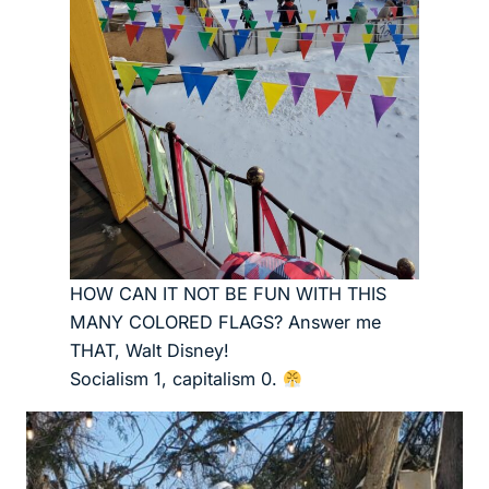
HOW CAN IT NOT BE FUN WITH THIS
MANY COLORED FLAGS? Answer me
THAT, Walt Disney!
Socialism 1, capitalism 0.