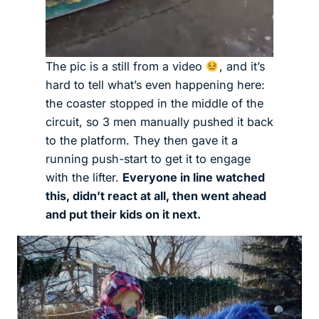
The pic is a still from a video
, and it’s
hard to tell what’s even happening here:
the coaster stopped in the middle of the
circuit, so 3 men manually pushed it back
to the platform. They then gave it a
running push-start to get it to engage
with the lifter.
Everyone in line watched
this, didn’t react at all, then went ahead
and put their kids on it next.