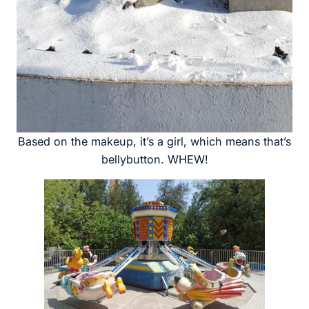
Based on the makeup, it’s a girl, which means that’s
bellybutton. WHEW!