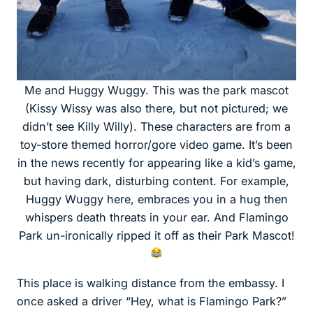
Me and Huggy Wuggy. This was the park mascot
(Kissy Wissy was also there, but not pictured; we
didn’t see Killy Willy). These characters are from a
toy-store themed horror/gore video game. It’s been
in the news recently for appearing like a kid’s game,
but having dark, disturbing content. For example,
Huggy Wuggy here, embraces you in a hug then
whispers death threats in your ear. And Flamingo
Park un-ironically ripped it off as their Park Mascot!
This place is walking distance from the embassy. I
once asked a driver “Hey, what is Flamingo Park?”