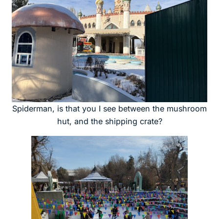
Spiderman, is that you I see between the mushroom
hut, and the shipping crate?