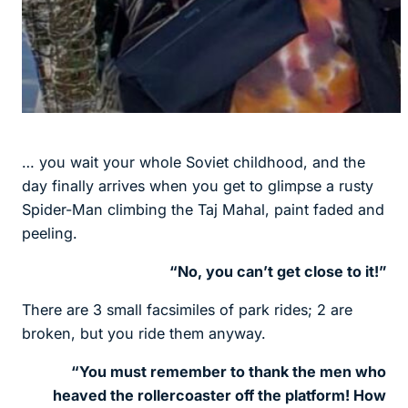
… you wait your whole Soviet childhood, and the
day finally arrives when you get to glimpse a rusty
Spider-Man climbing the Taj Mahal, paint faded and
peeling.
“No, you can’t get close to it!”
There are 3 small facsimiles of park rides; 2 are
broken, but you ride them anyway.
“You must remember to thank the men who
heaved the rollercoaster off the platform! How