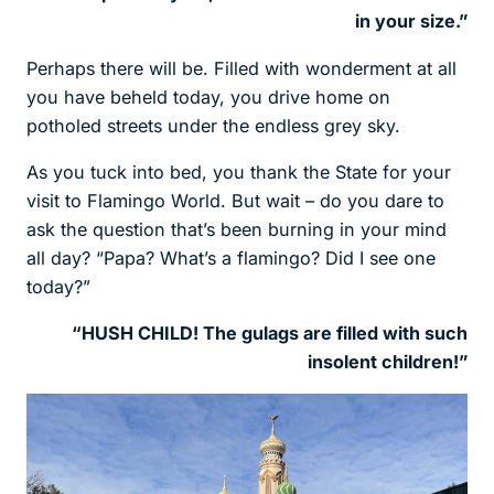
in your size.”
Perhaps there will be. Filled with wonderment at all
you have beheld today, you drive home on
potholed streets under the endless grey sky.
As you tuck into bed, you thank the State for your
visit to Flamingo World. But wait – do you dare to
ask the question that’s been burning in your mind
all day? “Papa? What’s a flamingo? Did I see one
today?”
“HUSH CHILD! The gulags are filled with such
insolent children!”