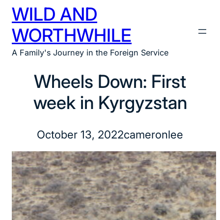
WILD AND
Skip
to
WORTHWHILE
content
A Family's Journey in the Foreign Service
Wheels Down: First
week in Kyrgyzstan
October 13, 2022
cameronlee