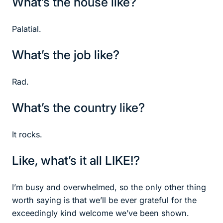
What’s the house like?
Palatial.
What’s the job like?
Rad.
What’s the country like?
It rocks.
Like, what’s it all LIKE!?
I’m busy and overwhelmed, so the only other thing
worth saying is that we’ll be ever grateful for the
exceedingly kind welcome we’ve been shown.