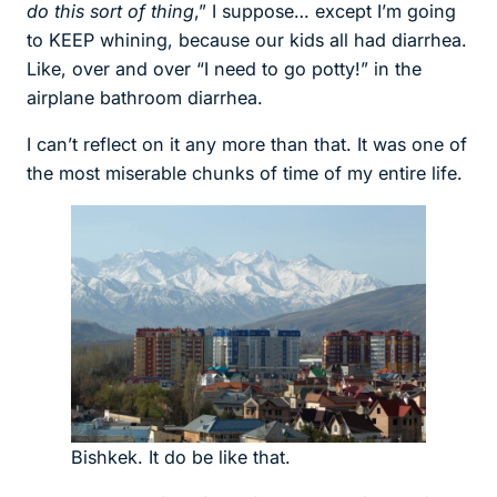
do this sort of thing
,” I suppose… except I’m going
to KEEP whining, because our kids all had diarrhea.
Like, over and over “I need to go potty!” in the
airplane bathroom diarrhea.
I can’t reflect on it any more than that. It was one of
the most miserable chunks of time of my entire life.
Bishkek. It do be like that.