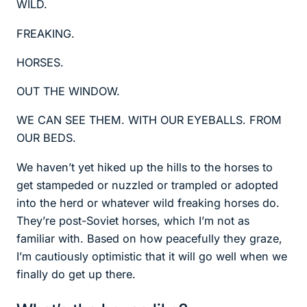
WILD.
FREAKING.
HORSES.
OUT THE WINDOW.
WE CAN SEE THEM. WITH OUR EYEBALLS. FROM
OUR BEDS.
We haven’t yet hiked up the hills to the horses to
get stampeded or nuzzled or trampled or adopted
into the herd or whatever wild freaking horses do.
They’re post-Soviet horses, which I’m not as
familiar with. Based on how peacefully they graze,
I’m cautiously optimistic that it will go well when we
finally do get up there.