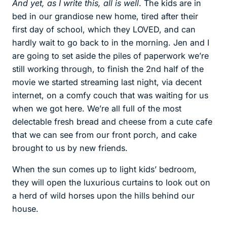
And yet, as I write this, all is well
. The kids are in
bed in our grandiose new home, tired after their
first day of school, which they LOVED, and can
hardly wait to go back to in the morning. Jen and I
are going to set aside the piles of paperwork we’re
still working through, to finish the 2nd half of the
movie we started streaming last night, via decent
internet, on a comfy couch that was waiting for us
when we got here. We’re all full of the most
delectable fresh bread and cheese from a cute cafe
that we can see from our front porch, and cake
brought to us by new friends.
When the sun comes up to light kids’ bedroom,
they will open the luxurious curtains to look out on
a herd of wild horses upon the hills behind our
house.