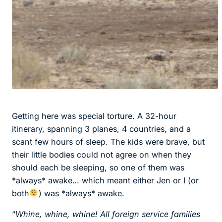
Getting here was special torture. A 32-hour
itinerary, spanning 3 planes, 4 countries, and a
scant few hours of sleep. The kids were brave, but
their little bodies could not agree on when they
should each be sleeping, so one of them was
*always* awake… which meant either Jen or I (or
both
) was *always* awake.
“
Whine, whine, whine! All foreign service families