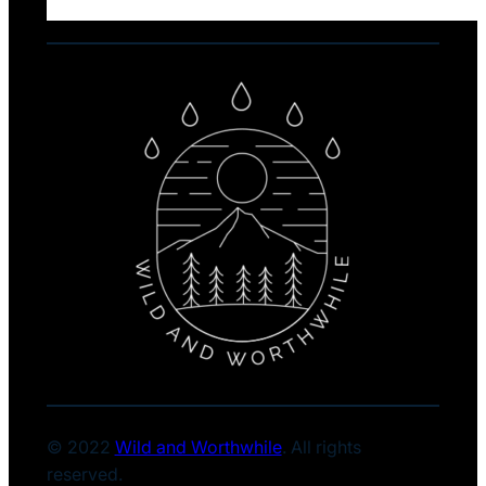
© 2022
Wild and Worthwhile
. All rights
reserved.