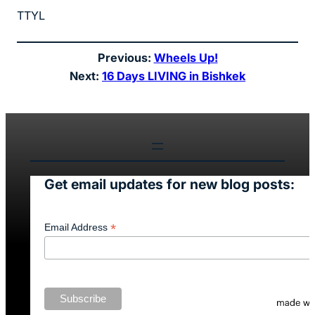
TTYL
Previous:
Wheels Up!
Next:
16 Days LIVING in Bishkek
Get email updates for new blog posts:
*
Email Address