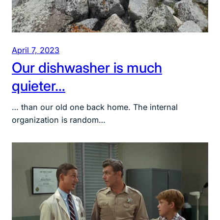
April 7, 2023
Our dishwasher is much
quieter…
… than our old one back home. The internal
organization is random…