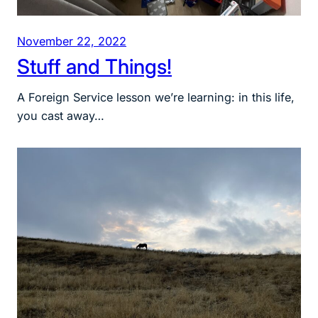
November 22, 2022
Stuff and Things!
A Foreign Service lesson we’re learning: in this life,
you cast away…