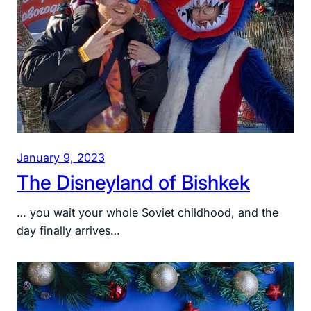
January 9, 2023
The Disneyland of Bishkek
… you wait your whole Soviet childhood, and the
day finally arrives…