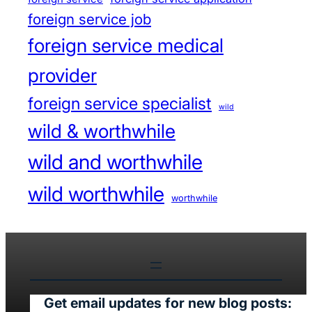
foreign service job
foreign service medical
provider
foreign service specialist
wild
wild & worthwhile
wild and worthwhile
wild worthwhile
worthwhile
Get email updates for new blog posts: