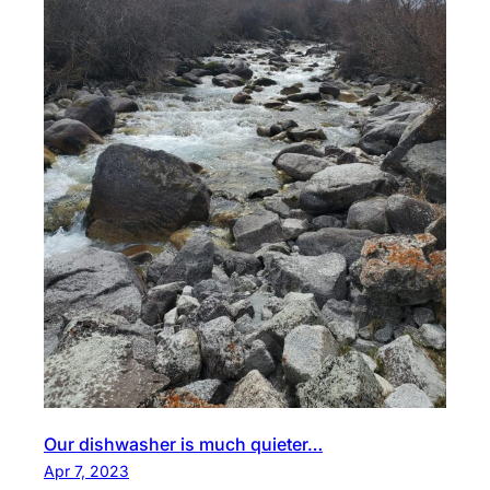
Our dishwasher is much quieter…
Apr 7, 2023