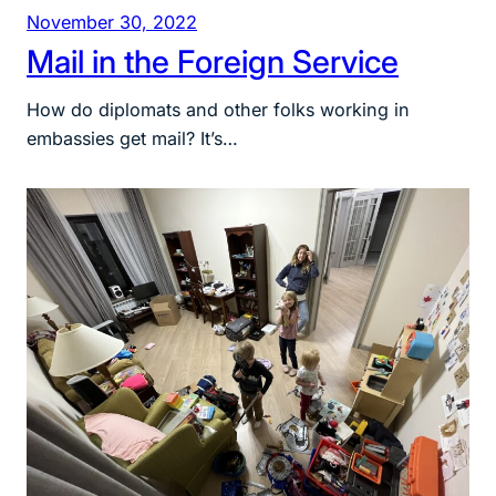
November 30, 2022
Mail in the Foreign Service
How do diplomats and other folks working in
embassies get mail? It’s…