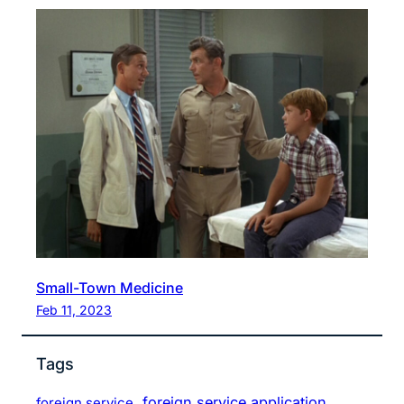
Small-Town Medicine
Feb 11, 2023
Tags
foreign service application
foreign service