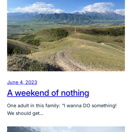
June 4, 2023
A weekend of nothing
One adult in this family: “I wanna DO something!
We should get…