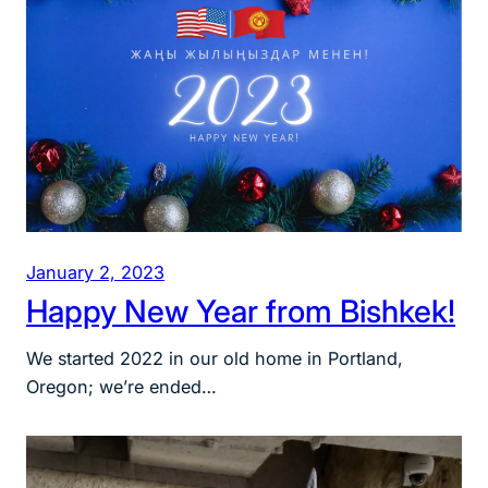
January 2, 2023
Happy New Year from Bishkek!
We started 2022 in our old home in Portland,
Oregon; we’re ended…