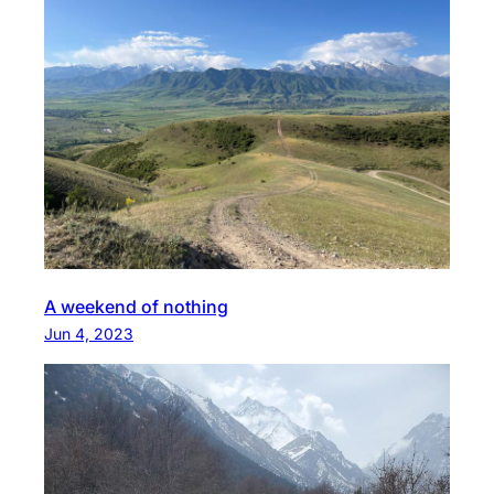
A weekend of nothing
Jun 4, 2023