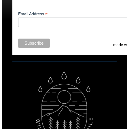
*
Email Address