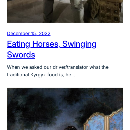
December 15, 2022
Eating Horses, Swinging
Swords
When we asked our driver/translator what the
traditional Kyrgyz food is, he…