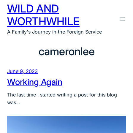
WILD AND
Skip
to
WORTHWHILE
content
A Family's Journey in the Foreign Service
cameronlee
June 9, 2023
Working Again
The last time I started writing a post for this blog
was…