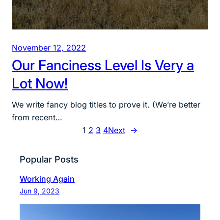
November 12, 2022
Our Fanciness Level Is Very a
Lot Now!
We write fancy blog titles to prove it. (We’re better
from recent…
1
2
3
4
Next
→
Popular Posts
Working Again
Jun 9, 2023