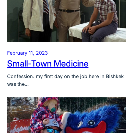
February 11, 2023
Small-Town Medicine
Confession: my first day on the job here in Bishkek
was the…